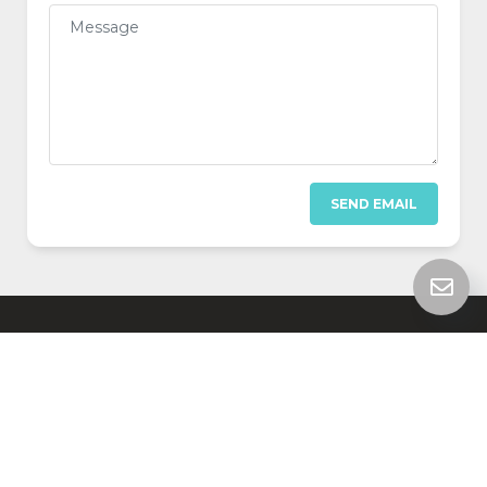
SEND EMAIL
SUPPORT
SEARCH
© 2026 HelpDesk 3, made with
by
JAKWEB