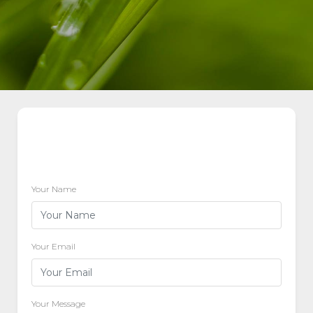
Your Name
Your Email
Your Message