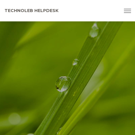
To
TECHNOLEB HELPDESK