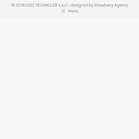
© 2018-2022 TECHNOLEB s.a.r.l / designed by Strawberry Agency
Menu