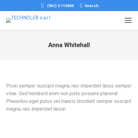
Search:
(961) 3 113040
Search
Anna Whitehall
You are here:
Proin semper suscipit magna, nec imperdiet lacus semper
vitae. Sed hendrerit enim non justo posuere placerat.
Phasellus eget purus vel mauris tincidunt semper suscipit
magna, nec imperdiet lacus!