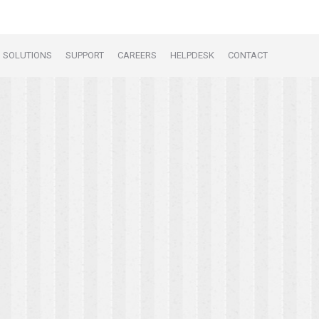
SOLUTIONS
SUPPORT
CAREERS
HELPDESK
CONTACT