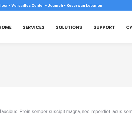
Floor - Versailles Center - Jounieh - Keserwan Lebanon
HOME
SERVICES
SOLUTIONS
SUPPORT
CA
que faucibus. Proin semper suscipit magna, nec imperdiet lacus se