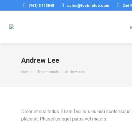
(961) 3 113040
sales@technoleb.com
2nd 
Andrew Lee
You are here:
Home
Testimonials
Andrew Lee
Dolor et nisl tellus. Etiam facilisis eu nisi sceleris
placerat. Phasellus eget purus vel mauris.