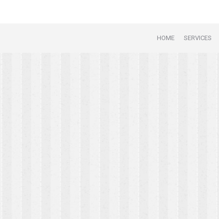
HOME
SERVICES