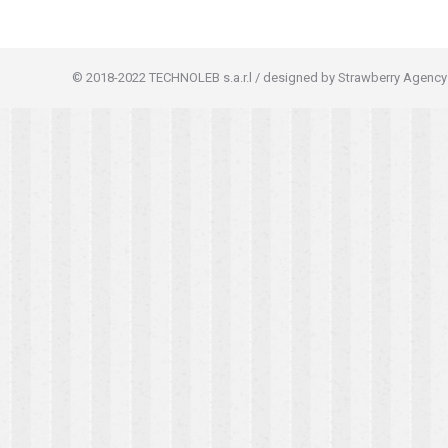
© 2018-2022 TECHNOLEB s.a.r.l / designed by Strawberry Agency