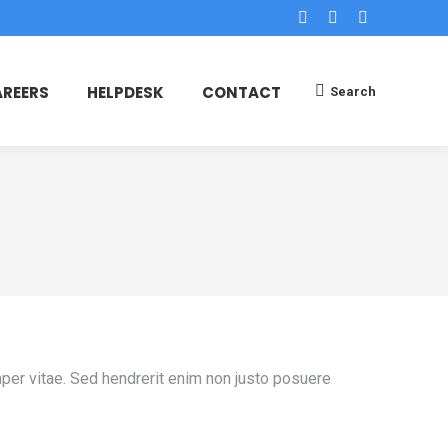
Facebook
X
Dribbble
page
page
page
opens
opens
opens
REERS
HELPDESK
CONTACT
Search
Search:
in
in
in
new
new
new
window
window
window
mper vitae. Sed hendrerit enim non justo posuere